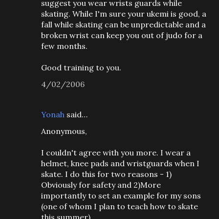
suggest you wear wrists guards while
skating. While I'm sure your ukemi is good, a
fall while skating can be unpredictable and a
broken wrist can keep you out of judo for a
few months.
Good training to you.
4/02/2006
Yonah
said…
Anonymous,
I couldn't agree with you more. I wear a
helmet, knee pads and wristguards when I
skate. I do this for two reasons - 1)
Obviously for safety and 2)More
importantly to set an example for my sons
(one of whom I plan to teach how to skate
this summer).