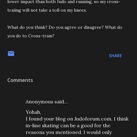
lower impact than both Judo and running, so my cross-
traiing will not take a toll on my knees.
What do you think? Do you agree or disagree? What do
you do to Cross-train?
SHARE
Comments
Anonymous said…
Yohah,
I found your blog on Judoforum.com. I think
in-line skating can be a good for the
reasons you mentioned. I would only