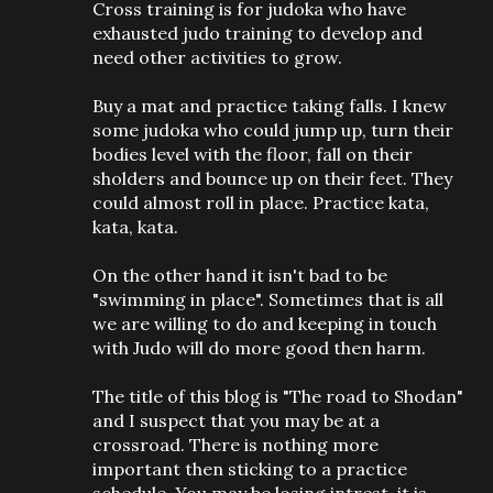
Cross training is for judoka who have
exhausted judo training to develop and
need other activities to grow.
Buy a mat and practice taking falls. I knew
some judoka who could jump up, turn their
bodies level with the floor, fall on their
sholders and bounce up on their feet. They
could almost roll in place. Practice kata,
kata, kata.
On the other hand it isn't bad to be
"swimming in place". Sometimes that is all
we are willing to do and keeping in touch
with Judo will do more good then harm.
The title of this blog is "The road to Shodan"
and I suspect that you may be at a
crossroad. There is nothing more
important then sticking to a practice