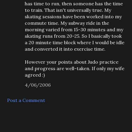
has time to run, then someone has the time
to train. That isn't universally true. My
skating sessions have been worked into my
commute time. My subway ride in the
morning varied from 15-30 minutes and my
skating runs from 20-25. So I basically took
a 20 minute time block where I would be idle
and converted it into exercise time.
However your points about Judo practice
and progress are well-taken. If only my wife
agreed :)
4/06/2006
Post a Comment