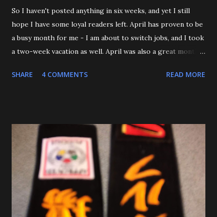
So I haven't posted anything in six weeks, and yet I still
hope I have some loyal readers left. April has proven to be
a busy month for me - I am about to switch jobs, and I took
a two-week vacation as well. April was also a great month
in Judo for me, as my Son passed his Yellow belt test. He
SHARE
4 COMMENTS
READ MORE
also executed a picture perfect ippon seoinage in a 'Mock
Shiai'. My wife, who seldom comes to practice, was very
impressed. Although he'll be playing some baseball over
the next few weeks, he will be coming back to Judo soon,
and is excited about working towards his orange belt. The
other day, we were at a family get-together, and one of his
cousins was bullying him a bit, hitting him a couple of
times. Mitch stepped in and was about to throw the kid
with O-Uchi Gari just as my wife, the kids' mom, and I
intervened. At first, I scolded him. But when I realized he
was defending himself, I apologized, and told him that if