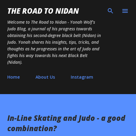
Skip to main content
THE ROAD TO NIDAN
Welcome to The Road to Nidan - Yonah Wolf's
Judo Blog, a journal of his progress towards
obtaining his second-degree black belt (Nidan) in
Judo. Yonah shares his insights, tips, tricks, and
thoughts as he progresses in the art of Judo and
fights his way towards his next Black Belt
(Nidan).
Home
About Us
Instagram
In-Line Skating and Judo - a good
combination?