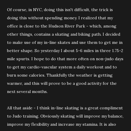
Of course, in NYC, doing this isn't difficult, the trick is
doing this without spending money. I realized that my
office is close to the Hudson River Park - which, among
other things, contains a skating and biking path. I decided
to make use of my in-line skates and use them to get me in
better shape. So yesterday I about 5-6 miles in three 1.75-2
mile spurts. I hope to do that more often on non-judo days
to get my cardio-vascular system a daily workout and to
burn some calories. Thankfully the weather is getting
warmer, and this will prove to be a good activity for the
next several months.
All that aside - I think in-line skating is a great compliment
to Judo training. Obviously skating will improve my balance,
improve my flexibility and increase my stamina. It is also