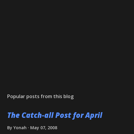
Popular posts from this blog
The Catch-all Post for April
By
Yonah
May 07, 2008