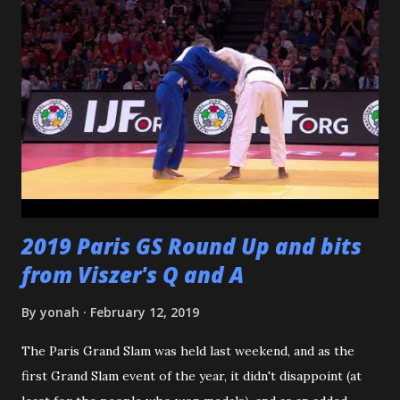
dojomates over the years. My teammates at Polytechnic U,
my afternoon class dojo mates at Oishi's (where seemingly
I was only one of a few non-law enforcement officers), and
my family for more than the last decade at Watanabe's
including all of the WCC students who have passed
through our doors. I want to thank all of my virtual judo
buddies - from the Judo Forum, Facebook, and Reddit, ...
2019 Paris GS Round Up and bits
from Viszer's Q and A
By
yonah
February 12, 2019
The Paris Grand Slam was held last weekend, and as the
first Grand Slam event of the year, it didn't disappoint (at