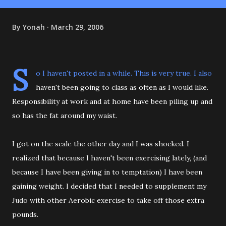
By
Yonah
March 29, 2006
S
o I haven't posted in a while. This is very true. I also
haven't been going to class as often as I would like.
Responsibility at work and at home have been piling up and
so has the fat around my waist.
I got on the scale the other day and I was shocked. I
realized that because I haven't been exercising lately, (and
because I have been giving in to temptation) I have been
gaining weight. I decided that I needed to supplement my
Judo with other Aerobic exercise to take off those extra
pounds.