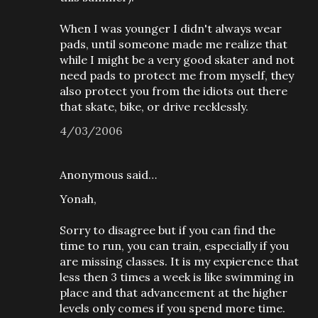
When I was younger I didn't always wear
pads, until someone made me realize that
while I might be a very good skater and not
need pads to protect me from myself, they
also protect you from the idiots out there
that skate, bike, or drive recklessly.
4/03/2006
Anonymous said…
Yonah,
Sorry to disagree but if you can find the
time to run, you can train, especially if you
are missing classes. It is my expierence that
less then 3 times a week is like swimming in
place and that advancement at the higher
levels only comes if you spend more time.