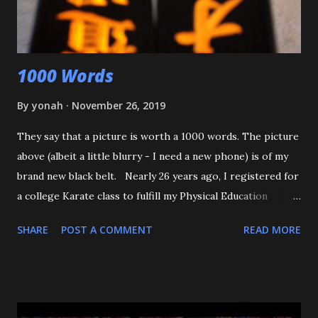
that happens again, throw the kid, pin him and call for ...
1000 Words
By
yonah
November 26, 2019
They say that a picture is worth a 1000 words. The picture
above (albeit a little blurry - I need a new phone) is of my
brand new black belt. Nearly 26 years ago, I registered for
a college Karate class to fulfill my Physical Education
requirement. The class didn't get enough people to
SHARE
POST A COMMENT
READ MORE
register, and the Assistant AD asked if I'd try Judo instead,
and the rest is history. I want to start off by thanking my 3
senseis - who helped train and educate me, and help me
love this sport/art - Maureen Braziel, Shiro Oishi, and
Katsuo Watanabe. I also want to thank the dozens of