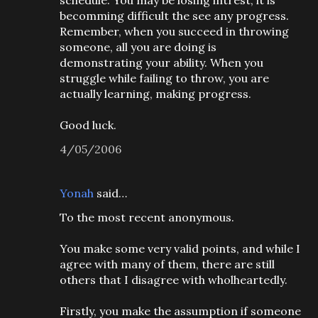
schedule. You may be losing intrest, it is
becomming difficult the see any progress.
Remember, when you succeed in throwing
someone, all you are doing is
demonstrating your ability. When you
struggle while failing to throw, you are
actually learning, making progress.
Good luck.
4/05/2006
Yonah
said…
To the most recent anonymous.
You make some very valid points, and while I
agree with many of them, there are still
others that I disagree with wholheartedly.
Firstly, you make the assumption if someone