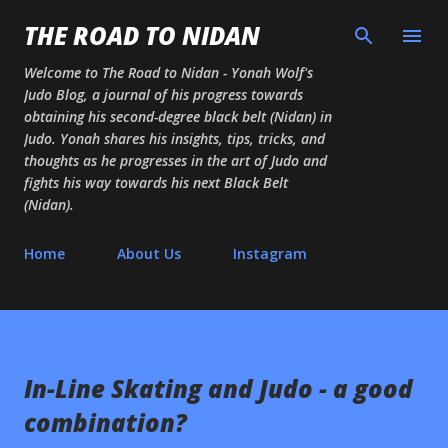
Skip to main content
THE ROAD TO NIDAN
Welcome to The Road to Nidan - Yonah Wolf's
Judo Blog, a journal of his progress towards
obtaining his second-degree black belt (Nidan) in
Judo. Yonah shares his insights, tips, tricks, and
thoughts as he progresses in the art of Judo and
fights his way towards his next Black Belt
(Nidan).
Home
About Us
Instagram
In-Line Skating and Judo - a good
combination?