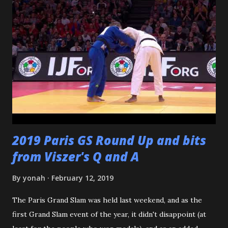
dojomates over the years. My teammates at Polytechnic U,
my afternoon class dojo mates at Oishi's (where seemingly
I was only one of a few non-law enforcement officers), and
my family for more than the last decade at Watanabe's
including all of the WCC students who have passed
through our doors. I want to thank all of my virtual judo
buddies - from the Judo Forum, Facebook, and Reddit, ...
2019 Paris GS Round Up and bits
from Viszer's Q and A
By
yonah
February 12, 2019
The Paris Grand Slam was held last weekend, and as the
first Grand Slam event of the year, it didn't disappoint (at