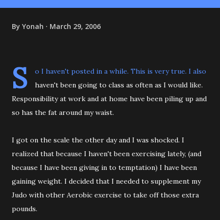
By
Yonah
March 29, 2006
S
o I haven't posted in a while. This is very true. I also
haven't been going to class as often as I would like.
Responsibility at work and at home have been piling up and
so has the fat around my waist.
I got on the scale the other day and I was shocked. I
realized that because I haven't been exercising lately, (and
because I have been giving in to temptation) I have been
gaining weight. I decided that I needed to supplement my
Judo with other Aerobic exercise to take off those extra
pounds.