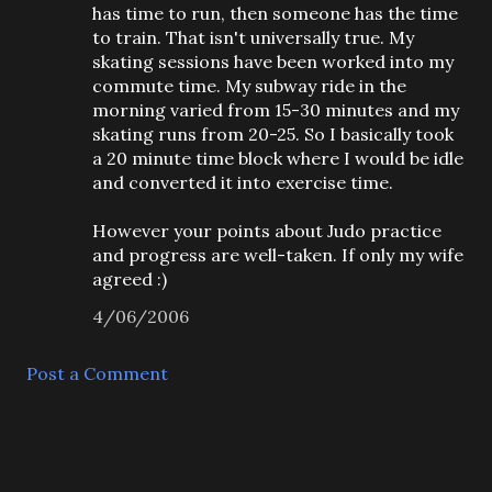
has time to run, then someone has the time
to train. That isn't universally true. My
skating sessions have been worked into my
commute time. My subway ride in the
morning varied from 15-30 minutes and my
skating runs from 20-25. So I basically took
a 20 minute time block where I would be idle
and converted it into exercise time.
However your points about Judo practice
and progress are well-taken. If only my wife
agreed :)
4/06/2006
Post a Comment