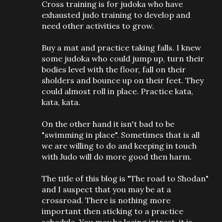
Cross training is for judoka who have
exhausted judo training to develop and
need other activities to grow.
Buy a mat and practice taking falls. I knew
some judoka who could jump up, turn their
bodies level with the floor, fall on their
sholders and bounce up on their feet. They
could almost roll in place. Practice kata,
kata, kata.
On the other hand it isn't bad to be
"swimming in place". Sometimes that is all
we are willing to do and keeping in touch
with Judo will do more good then harm.
The title of this blog is "The road to Shodan"
and I suspect that you may be at a
crossroad. There is nothing more
important then sticking to a practice