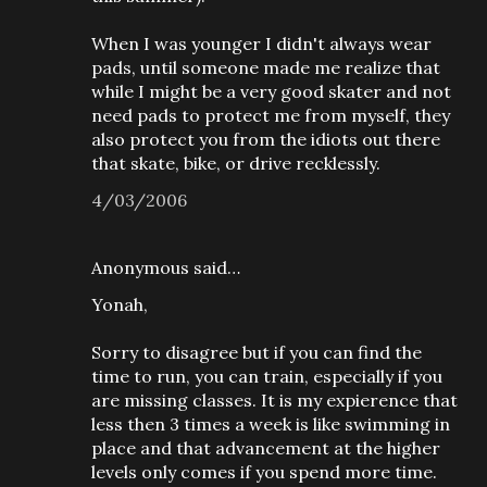
When I was younger I didn't always wear
pads, until someone made me realize that
while I might be a very good skater and not
need pads to protect me from myself, they
also protect you from the idiots out there
that skate, bike, or drive recklessly.
4/03/2006
Anonymous said…
Yonah,
Sorry to disagree but if you can find the
time to run, you can train, especially if you
are missing classes. It is my expierence that
less then 3 times a week is like swimming in
place and that advancement at the higher
levels only comes if you spend more time.