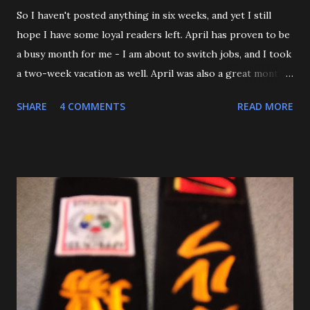
So I haven't posted anything in six weeks, and yet I still
hope I have some loyal readers left. April has proven to be
a busy month for me - I am about to switch jobs, and I took
a two-week vacation as well. April was also a great month
in Judo for me, as my Son passed his Yellow belt test. He
SHARE
4 COMMENTS
READ MORE
also executed a picture perfect ippon seoinage in a 'Mock
Shiai'. My wife, who seldom comes to practice, was very
impressed. Although he'll be playing some baseball over
the next few weeks, he will be coming back to Judo soon,
and is excited about working towards his orange belt. The
other day, we were at a family get-together, and one of his
cousins was bullying him a bit, hitting him a couple of
times. Mitch stepped in and was about to throw the kid
with O-Uchi Gari just as my wife, the kids' mom, and I
intervened. At first, I scolded him. But when I realized he
was defending himself, I apologized, and told him that if