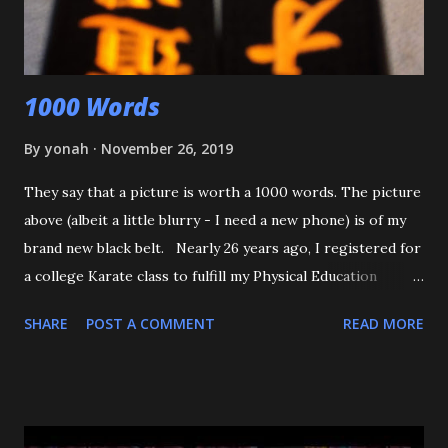
that happens again, throw the kid, pin him and call for ...
1000 Words
By
yonah
November 26, 2019
They say that a picture is worth a 1000 words. The picture
above (albeit a little blurry - I need a new phone) is of my
brand new black belt. Nearly 26 years ago, I registered for
a college Karate class to fulfill my Physical Education
requirement. The class didn't get enough people to
SHARE
POST A COMMENT
READ MORE
register, and the Assistant AD asked if I'd try Judo instead,
and the rest is history. I want to start off by thanking my 3
senseis - who helped train and educate me, and help me
love this sport/art - Maureen Braziel, Shiro Oishi, and
Katsuo Watanabe. I also want to thank the dozens of