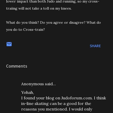
lower impact than both Judo and running, so my cross-
traiing will not take a toll on my knees.
What do you think? Do you agree or disagree? What do
you do to Cross-train?
SHARE
Comments
Anonymous said…
Yohah,
I found your blog on Judoforum.com. I think
in-line skating can be a good for the
reasons you mentioned. I would only