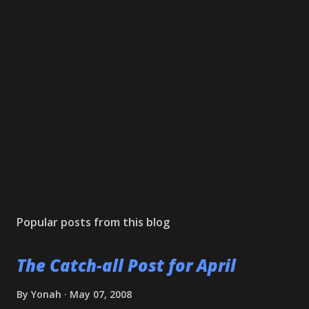
Popular posts from this blog
The Catch-all Post for April
By
Yonah
May 07, 2008