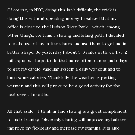
Of course, in NYC, doing this isn't difficult, the trick is
doing this without spending money. I realized that my
office is close to the Hudson River Park - which, among
other things, contains a skating and biking path. I decided
to make use of my in-line skates and use them to get me in
better shape. So yesterday I about 5-6 miles in three 1.75-2
mile spurts. I hope to do that more often on non-judo days
to get my cardio-vascular system a daily workout and to
burn some calories. Thankfully the weather is getting
warmer, and this will prove to be a good activity for the
next several months.
All that aside - I think in-line skating is a great compliment
to Judo training. Obviously skating will improve my balance,
improve my flexibility and increase my stamina. It is also