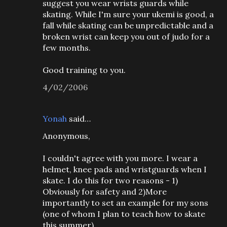
suggest you wear wrists guards while
skating. While I'm sure your ukemi is good, a
fall while skating can be unpredictable and a
broken wrist can keep you out of judo for a
few months.
Good training to you.
4/02/2006
Yonah
said…
Anonymous,
I couldn't agree with you more. I wear a
helmet, knee pads and wristguards when I
skate. I do this for two reasons - 1)
Obviously for safety and 2)More
importantly to set an example for my sons
(one of whom I plan to teach how to skate
this summer).