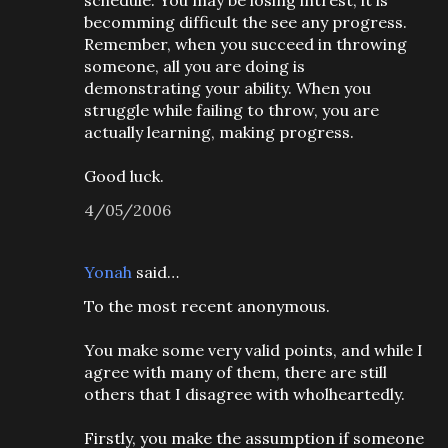
schedule. You may be losing intrest, it is
becomming difficult the see any progress.
Remember, when you succeed in throwing
someone, all you are doing is
demonstrating your ability. When you
struggle while failing to throw, you are
actually learning, making progress.
Good luck.
4/05/2006
Yonah
said…
To the most recent anonymous.
You make some very valid points, and while I
agree with many of them, there are still
others that I disagree with wholheartedly.
Firstly, you make the assumption if someone