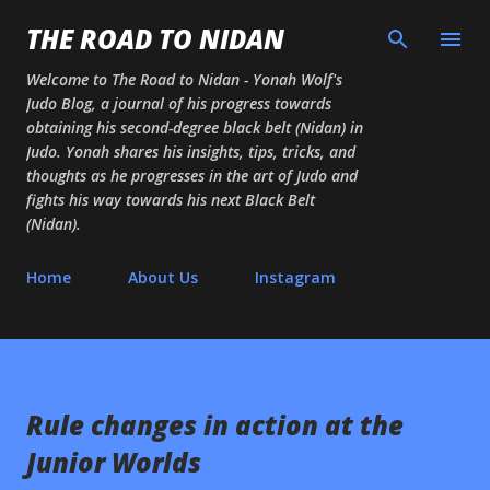
Skip to main content
THE ROAD TO NIDAN
Welcome to The Road to Nidan - Yonah Wolf's
Judo Blog, a journal of his progress towards
obtaining his second-degree black belt (Nidan) in
Judo. Yonah shares his insights, tips, tricks, and
thoughts as he progresses in the art of Judo and
fights his way towards his next Black Belt
(Nidan).
Home
About Us
Instagram
Rule changes in action at the
Junior Worlds