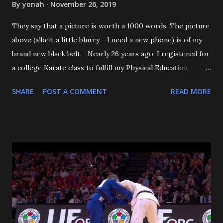
By
yonah
November 26, 2019
They say that a picture is worth a 1000 words. The picture
above (albeit a little blurry - I need a new phone) is of my
brand new black belt. Nearly 26 years ago, I registered for
a college Karate class to fulfill my Physical Education
requirement. The class didn't get enough people to
SHARE
POST A COMMENT
READ MORE
register, and the Assistant AD asked if I'd try Judo instead,
and the rest is history. I want to start off by thanking my 3
senseis - who helped train and educate me, and help me
love this sport/art - Maureen Braziel, Shiro Oishi, and
Katsuo Watanabe. I also want to thank the dozens of
dojomates over the years. My teammates at Polytechnic U,
my afternoon class dojo mates at Oishi's (where seemingly
I was only one of a few non-law enforcement officers), and
my family for more than the last decade at Watanabe's
including all of the WCC students who have passed