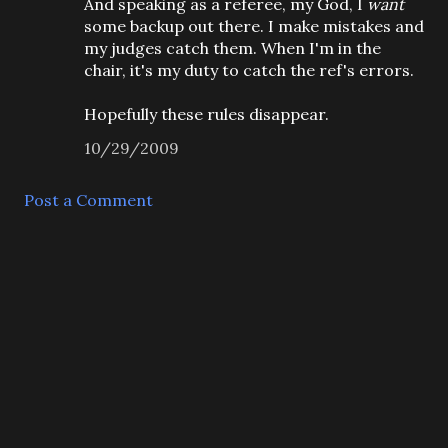
And speaking as a referee, my God, I
want
some backup out there. I make mistakes and
my judges catch them. When I'm in the
chair, it's my duty to catch the ref's errors.
Hopefully these rules disappear.
10/29/2009
Post a Comment