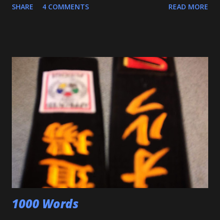
SHARE
4 COMMENTS
READ MORE
also executed a picture perfect ippon seoinage in a 'Mock
Shiai'. My wife, who seldom comes to practice, was very
impressed. Although he'll be playing some baseball over
the next few weeks, he will be coming back to Judo soon,
and is excited about working towards his orange belt. The
other day, we were at a family get-together, and one of his
cousins was bullying him a bit, hitting him a couple of
times. Mitch stepped in and was about to throw the kid
with O-Uchi Gari just as my wife, the kids' mom, and I
intervened. At first, I scolded him. But when I realized he
was defending himself, I apologized, and told him that if
that happens again, throw the kid, pin him and call for ...
1000 Words