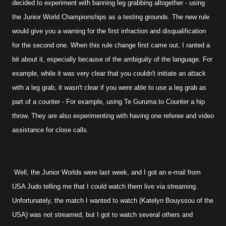
decided to experiment with banning leg grabbing altogether - using
the Junior World Championships as a testing grounds. The new rule
would give you a warning for the first infraction and disqualification
for the second one. When this rule change first came out, I ranted a
bit about it, especially because of the ambiguity of the language. For
example, while it was very clear that you couldn't initiate an attack
with a leg grab, it wasn't clear if you were able to use a leg grab as
part of a counter - For example, using Te Guruma to Counter a hip
throw. They are also experimenting with having one referee and video
assistance for close calls.
Well, the Junior Worlds were last week, and I got an e-mail from
USA Judo telling me that I could watch them live via streaming.
Unfortunately, the match I wanted to watch (Katelyn Bouyssou of the
USA) was not streamed, but I got to watch several others and