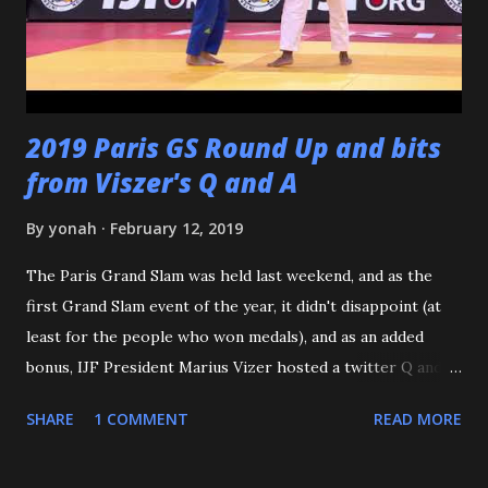
through our doors. I want to thank all of my virtual judo
buddies - from the Judo Forum, Facebook, and Reddit, ...
2019 Paris GS Round Up and bits
from Viszer's Q and A
By
yonah
February 12, 2019
The Paris Grand Slam was held last weekend, and as the
first Grand Slam event of the year, it didn't disappoint (at
least for the people who won medals), and as an added
bonus, IJF President Marius Vizer hosted a twitter Q and A.
Because we're talking about Paris, and France, we need to
SHARE
1 COMMENT
READ MORE
start with the French Team - or should I say the French
Women. According to an article on the IJF site, this is the