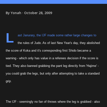
By
Yonah
October 28, 2009
L
ast Janurary, the IJF made some rather large changes to
the rules of Judo. As of last New Year's day, they abolished
the score of Koka and it's corresponding first Shido became a
warning - which only has value in a referees decision if the score is
tied. They also banned grabbing the pant leg directly from 'Hajime' -
you could grab the legs, but only after attempting to take a standard
grip.
The IJF - seemingly no fan of throws where the leg is grabbed - also