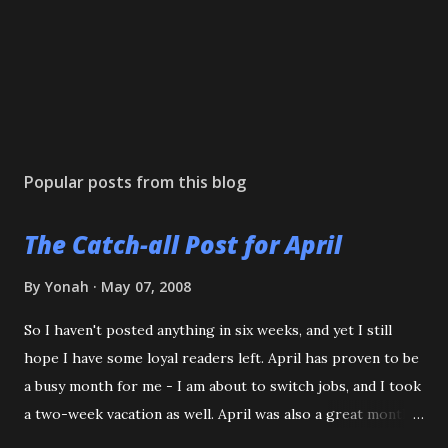
Popular posts from this blog
The Catch-all Post for April
By
Yonah
May 07, 2008
So I haven't posted anything in six weeks, and yet I still
hope I have some loyal readers left. April has proven to be
a busy month for me - I am about to switch jobs, and I took
a two-week vacation as well. April was also a great month
in Judo for me, as my Son passed his Yellow belt test. He