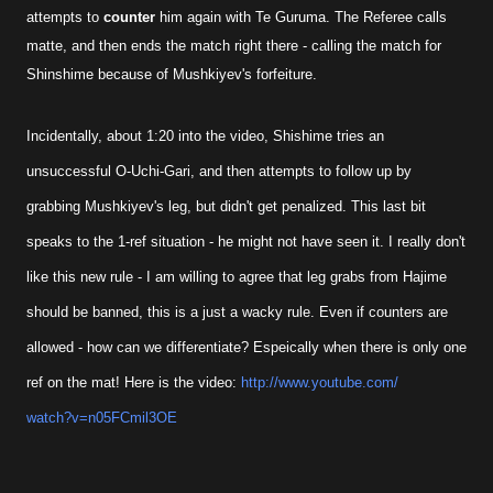
attempts to
counter
him again with Te Guruma. The Referee calls
matte, and then ends the match right there - calling the match for
Shinshime because of Mushkiyev's forfeiture.
Incidentally, about 1:20 into the video, Shishime tries an
unsuccessful O-Uchi-Gari, and then attempts to follow up by
grabbing Mushkiyev's leg, but didn't get penalized. This last bit
speaks to the 1-ref situation - he might not have seen it. I really don't
like this new rule - I am willing to agree that leg grabs from Hajime
should be banned, this is a just a wacky rule. Even if counters are
allowed - how can we differentiate? Espeically when there is only one
ref on the mat! Here is the video:
http://www.youtube.com/
watch?v=n05FCmil3OE