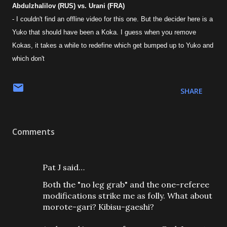
Abdulzhalilov (RUS) vs. Urani (FRA)
- I couldn't find an offline video for this one. But the decider here is a
Yuko that should have been a Koka. I guess when you remove
Kokas, it takes a while to redefine which get bumped up to Yuko and
which don't
SHARE
Comments
Pat J said…
Both the "no leg grab" and the one-referee
modifications strike me as folly. What about
morote-gari? Kibisu-gaeshi?