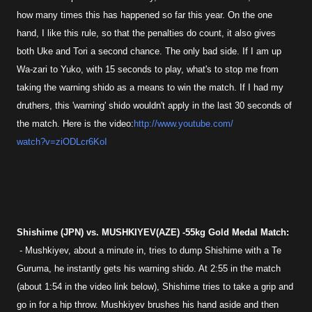
how many times this has happened so far this year. On the one
hand, I like this rule, so that the penalties do count, it also gives
both Uke and Tori a second chance. The only bad side. If I am up
Wa-zari to Yuko, with 15 seconds to play, what's to stop me from
taking the warning shido as a means to win the match. If I had my
druthers, this 'warning' shido wouldn't apply in the last 30 seconds of
the match. Here is the video:
http://www.youtube.com/
watch?v=ziODLcr6KoI
Shishime (JPN) vs. MUSHKIYEV(AZE) -55kg Gold Medal Match:
- Mushkiyev, about a minute in, tries to dump Shishime with a Te
Guruma, he instantly gets his warning shido. At 2:55 in the match
(about 1:54 in the video link below), Shishime tries to take a grip and
go in for a hip throw. Mushkiyev brushes his hand aside and then