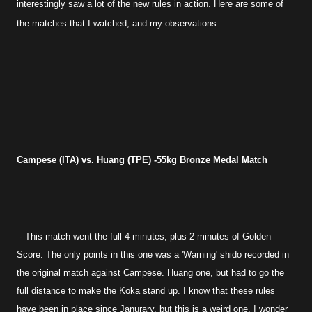
interestingly saw a lot of the new rules in action. Here are some of
the matches that I watched, and my observations:
Campese (ITA) vs. Huang (TPE) -55kg Bronze Medal Match
- This match went the full 4 minutes, plus 2 minutes of Golden
Score. The only points in this one was a 'Warning' shido recorded in
the original match against Campese. Huang one, but had to go the
full distance to make the Koka stand up. I know that these rules
have been in place since Janurary, but this is a weird one, I wonder