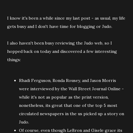
I know it's been a while since my last post - as usual, my life
gets busy and I don't have time for blogging or Judo.
I also haven't been busy reviewing the Judo web, so I
hopped back on today and discovered a few interesting
things:
Rhadi Ferguson, Ronda Rousey, and Jason Morris
were interviewed by the Wall Street Journal Online -
while it's not as popular as the print version,
nonetheless, its great that one of the top 5 most
circulated newspapers in the us picked up a story on
Judo.
Of course, even though LeBron and Gisele grace its