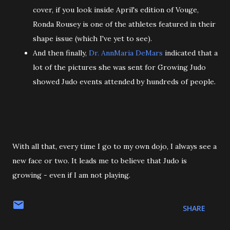
cover, if you look inside April's edition of Vouge,
Ronda Rousey is one of the athletes featured in their
shape issue (which I've yet to see).
And then finally,
Dr. AnnMaria DeMars
indicated that a
lot of the pictures she was sent for Growing Judo
showed Judo events attended by hundreds of people.
With all that, every time I go to my own dojo, I always see a
new face or two. It leads me to believe that Judo is
growing - even if I am not playing.
SHARE