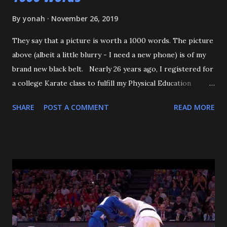
By
yonah
November 26, 2019
They say that a picture is worth a 1000 words. The picture
above (albeit a little blurry - I need a new phone) is of my
brand new black belt. Nearly 26 years ago, I registered for
a college Karate class to fulfill my Physical Education
requirement. The class didn't get enough people to
SHARE
POST A COMMENT
READ MORE
register, and the Assistant AD asked if I'd try Judo instead,
and the rest is history. I want to start off by thanking my 3
senseis - who helped train and educate me, and help me
love this sport/art - Maureen Braziel, Shiro Oishi, and
Katsuo Watanabe. I also want to thank the dozens of
dojomates over the years. My teammates at Polytechnic U,
my afternoon class dojo mates at Oishi's (where seemingly
I was only one of a few non-law enforcement officers), and
my family for more than the last decade at Watanabe's