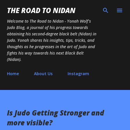
Skip to main content
THE ROAD TO NIDAN
Welcome to The Road to Nidan - Yonah Wolf's
Judo Blog, a journal of his progress towards
obtaining his second-degree black belt (Nidan) in
Judo. Yonah shares his insights, tips, tricks, and
thoughts as he progresses in the art of Judo and
fights his way towards his next Black Belt
(Nidan).
Home
About Us
Instagram
Is Judo Getting Stronger and
more visible?