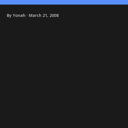
By
Yonah
March 21, 2008