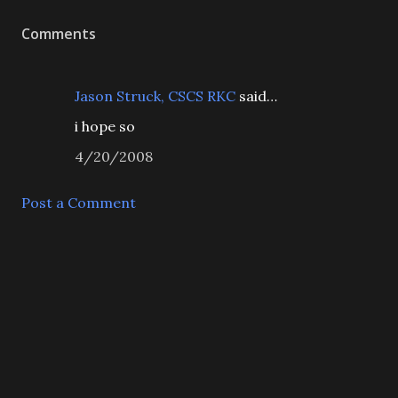
Comments
Jason Struck, CSCS RKC
said…
i hope so
4/20/2008
Post a Comment