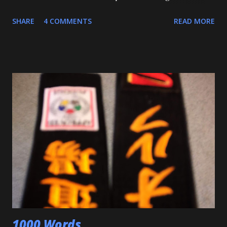
in Judo for me, as my Son passed his Yellow belt test. He
SHARE
4 COMMENTS
READ MORE
also executed a picture perfect ippon seoinage in a 'Mock
Shiai'. My wife, who seldom comes to practice, was very
impressed. Although he'll be playing some baseball over
the next few weeks, he will be coming back to Judo soon,
and is excited about working towards his orange belt. The
other day, we were at a family get-together, and one of his
cousins was bullying him a bit, hitting him a couple of
times. Mitch stepped in and was about to throw the kid
with O-Uchi Gari just as my wife, the kids' mom, and I
intervened. At first, I scolded him. But when I realized he
was defending himself, I apologized, and told him that if
that happens again, throw the kid, pin him and call for ...
1000 Words