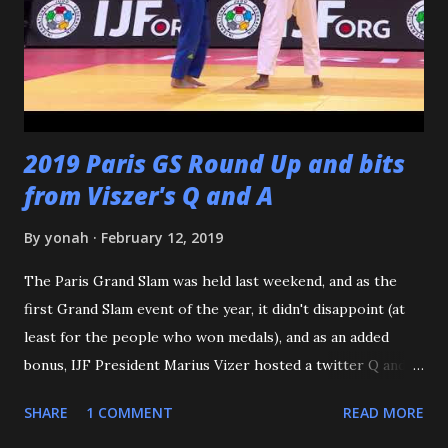
including all of the WCC students who have passed
through our doors. I want to thank all of my virtual judo
buddies - from the Judo Forum, Facebook, and Reddit, ...
2019 Paris GS Round Up and bits
from Viszer's Q and A
By
yonah
February 12, 2019
The Paris Grand Slam was held last weekend, and as the
first Grand Slam event of the year, it didn't disappoint (at
least for the people who won medals), and as an added
bonus, IJF President Marius Vizer hosted a twitter Q and A.
Because we're talking about Paris, and France, we need to
SHARE
1 COMMENT
READ MORE
start with the French Team - or should I say the French