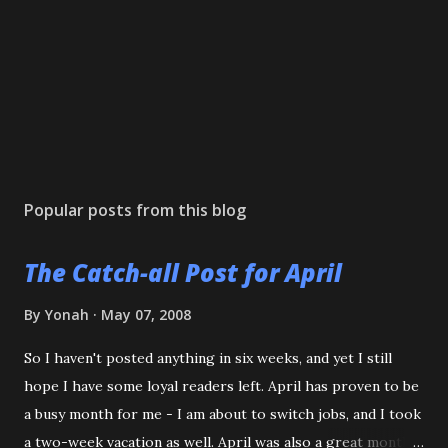
Popular posts from this blog
The Catch-all Post for April
By
Yonah
May 07, 2008
So I haven't posted anything in six weeks, and yet I still
hope I have some loyal readers left. April has proven to be
a busy month for me - I am about to switch jobs, and I took
a two-week vacation as well. April was also a great month