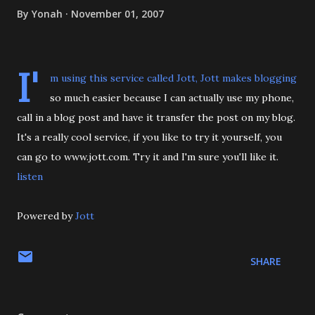
By
Yonah
November 01, 2007
I'
m using this service called Jott, Jott makes blogging
so much easier because I can actually use my phone,
call in a blog post and have it transfer the post on my blog.
It's a really cool service, if you like to try it yourself, you
can go to www.jott.com. Try it and I'm sure you'll like it.
listen
Powered by
Jott
SHARE