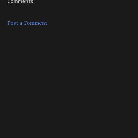
Comments
Post a Comment