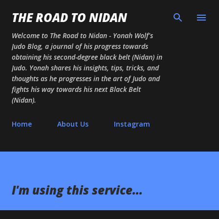
Skip to main content
THE ROAD TO NIDAN
Welcome to The Road to Nidan - Yonah Wolf's
Judo Blog, a journal of his progress towards
obtaining his second-degree black belt (Nidan) in
Judo. Yonah shares his insights, tips, tricks, and
thoughts as he progresses in the art of Judo and
fights his way towards his next Black Belt
(Nidan).
Home
About Us
Instagram
I'm using this service...