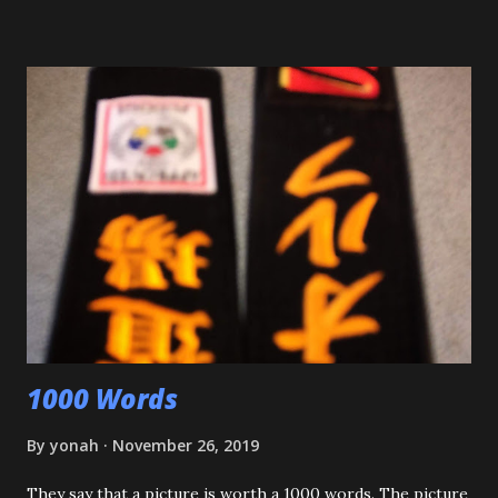
impressed. Although he'll be playing some baseball over
the next few weeks, he will be coming back to Judo soon,
and is excited about working towards his orange belt. The
other day, we were at a family get-together, and one of his
cousins was bullying him a bit, hitting him a couple of
times. Mitch stepped in and was about to throw the kid
with O-Uchi Gari just as my wife, the kids' mom, and I
intervened. At first, I scolded him. But when I realized he
was defending himself, I apologized, and told him that if
that happens again, throw the kid, pin him and call for ...
1000 Words
By
yonah
November 26, 2019
They say that a picture is worth a 1000 words. The picture