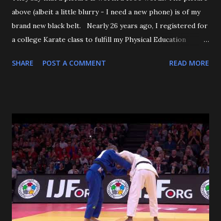
above (albeit a little blurry - I need a new phone) is of my
brand new black belt. Nearly 26 years ago, I registered for
a college Karate class to fulfill my Physical Education
requirement. The class didn't get enough people to
SHARE
POST A COMMENT
READ MORE
register, and the Assistant AD asked if I'd try Judo instead,
and the rest is history. I want to start off by thanking my 3
senseis - who helped train and educate me, and help me
love this sport/art - Maureen Braziel, Shiro Oishi, and
Katsuo Watanabe. I also want to thank the dozens of
dojomates over the years. My teammates at Polytechnic U,
my afternoon class dojo mates at Oishi's (where seemingly
I was only one of a few non-law enforcement officers), and
my family for more than the last decade at Watanabe's
including all of the WCC students who have passed
through our doors. I want to thank all of my virtual judo
buddies - from the Judo Forum, Facebook, and Reddit, ...