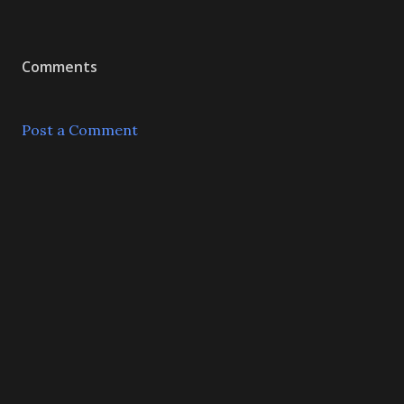
Comments
Post a Comment