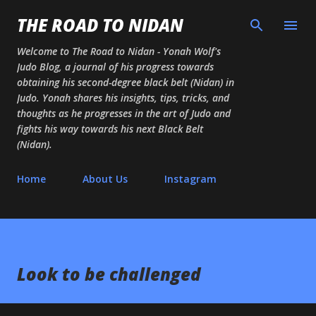
Skip to main content
THE ROAD TO NIDAN
Welcome to The Road to Nidan - Yonah Wolf's
Judo Blog, a journal of his progress towards
obtaining his second-degree black belt (Nidan) in
Judo. Yonah shares his insights, tips, tricks, and
thoughts as he progresses in the art of Judo and
fights his way towards his next Black Belt
(Nidan).
Home
About Us
Instagram
Look to be challenged