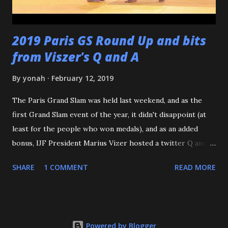
2019 Paris GS Round Up and bits
from Viszer's Q and A
By
yonah
February 12, 2019
The Paris Grand Slam was held last weekend, and as the
first Grand Slam event of the year, it didn't disappoint (at
least for the people who won medals), and as an added
bonus, IJF President Marius Vizer hosted a twitter Q and A.
Because we're talking about Paris, and France, we need to
SHARE
1 COMMENT
READ MORE
start with the French Team - or should I say the French
Women. According to an article on the IJF site, this is the
First time since 1971 that a French male Judoka hasn't
gotten a podium spot at the Paris GS. But you know who
Powered by Blogger