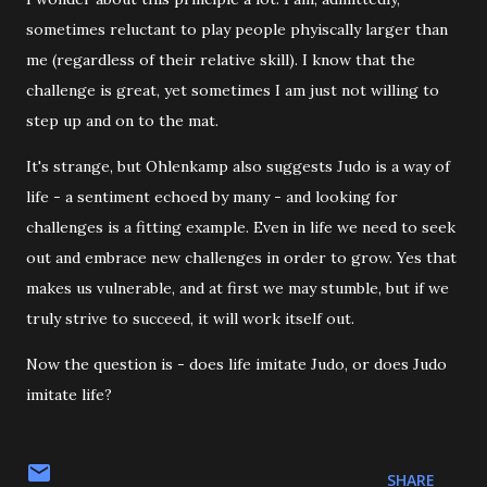
sometimes reluctant to play people phyiscally larger than
me (regardless of their relative skill). I know that the
challenge is great, yet sometimes I am just not willing to
step up and on to the mat.
It's strange, but Ohlenkamp also suggests Judo is a way of
life - a sentiment echoed by many - and looking for
challenges is a fitting example. Even in life we need to seek
out and embrace new challenges in order to grow. Yes that
makes us vulnerable, and at first we may stumble, but if we
truly strive to succeed, it will work itself out.
Now the question is - does life imitate Judo, or does Judo
imitate life?
SHARE