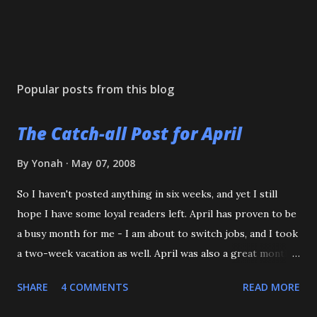
Popular posts from this blog
The Catch-all Post for April
By
Yonah
May 07, 2008
So I haven't posted anything in six weeks, and yet I still
hope I have some loyal readers left. April has proven to be
a busy month for me - I am about to switch jobs, and I took
a two-week vacation as well. April was also a great month
in Judo for me, as my Son passed his Yellow belt test. He
SHARE
4 COMMENTS
READ MORE
also executed a picture perfect ippon seoinage in a 'Mock
Shiai'. My wife, who seldom comes to practice, was very