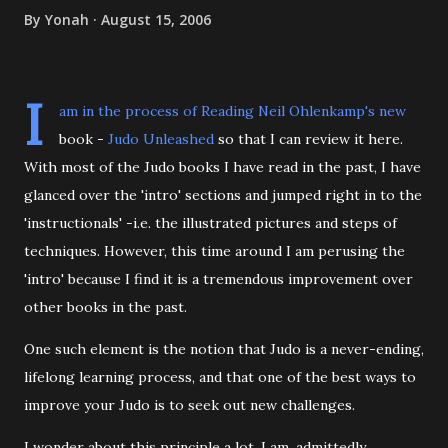
By
Yonah
August 15, 2006
I
am in the process of Reading Neil Ohlenkamp's new
book -
Judo Unleashed
so that I can review it here.
With most of the Judo books I have read in the past, I have
glanced over the 'intro' sections and jumped right in to the
'instructionals' -i.e. the illustrated pictures and steps of
techniques. However, this time around I am perusing the
'intro' because I find it is a tremendous improvement over
other books in the past.
One such element is the notion that Judo is a never-ending,
lifelong learning process, and that one of the best ways to
improve your Judo is to seek out new challenges.
I wonder about this principle a lot. I am, admittedly,