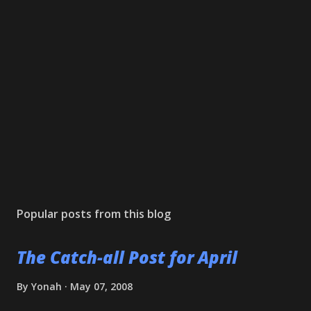
Popular posts from this blog
The Catch-all Post for April
By
Yonah
May 07, 2008