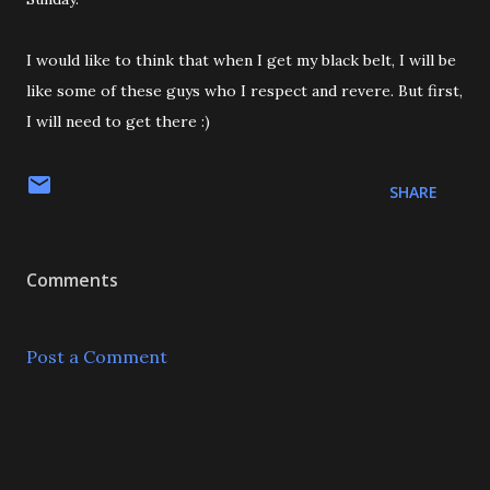
I would like to think that when I get my black belt, I will be
like some of these guys who I respect and revere. But first,
I will need to get there :)
SHARE
Comments
Post a Comment