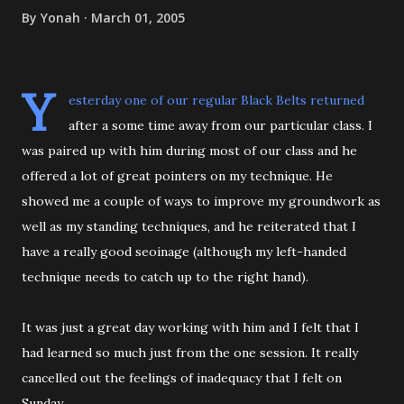
By
Yonah
March 01, 2005
Y
esterday one of our regular Black Belts returned
after a some time away from our particular class. I
was paired up with him during most of our class and he
offered a lot of great pointers on my technique. He
showed me a couple of ways to improve my groundwork as
well as my standing techniques, and he reiterated that I
have a really good seoinage (although my left-handed
technique needs to catch up to the right hand).
It was just a great day working with him and I felt that I
had learned so much just from the one session. It really
cancelled out the feelings of inadequacy that I felt on
Sunday.