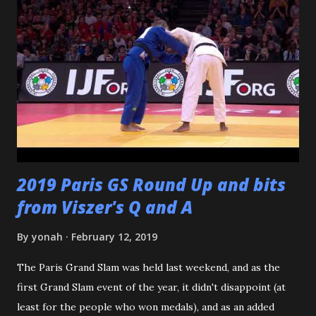
dojomates over the years. My teammates at Polytechnic U,
my afternoon class dojo mates at Oishi's (where seemingly
I was only one of a few non-law enforcement officers), and
my family for more than the last decade at Watanabe's
including all of the WCC students who have passed
through our doors. I want to thank all of my virtual judo
buddies - from the Judo Forum, Facebook, and Reddit, ...
2019 Paris GS Round Up and bits
from Viszer's Q and A
By
yonah
February 12, 2019
The Paris Grand Slam was held last weekend, and as the
first Grand Slam event of the year, it didn't disappoint (at
least for the people who won medals), and as an added