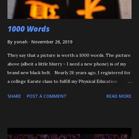
that happens again, throw the kid, pin him and call for ...
1000 Words
By
yonah
November 26, 2019
They say that a picture is worth a 1000 words. The picture
above (albeit a little blurry - I need a new phone) is of my
brand new black belt. Nearly 26 years ago, I registered for
a college Karate class to fulfill my Physical Education
requirement. The class didn't get enough people to
SHARE
POST A COMMENT
READ MORE
register, and the Assistant AD asked if I'd try Judo instead,
and the rest is history. I want to start off by thanking my 3
senseis - who helped train and educate me, and help me
love this sport/art - Maureen Braziel, Shiro Oishi, and
Katsuo Watanabe. I also want to thank the dozens of