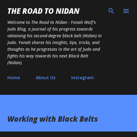
Skip to main content
THE ROAD TO NIDAN
Welcome to The Road to Nidan - Yonah Wolf's
Judo Blog, a journal of his progress towards
obtaining his second-degree black belt (Nidan) in
Judo. Yonah shares his insights, tips, tricks, and
thoughts as he progresses in the art of Judo and
fights his way towards his next Black Belt
(Nidan).
Home
About Us
Instagram
Working with Black Belts