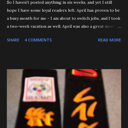
So I haven't posted anything in six weeks, and yet I still
hope I have some loyal readers left. April has proven to be
a busy month for me - I am about to switch jobs, and I took
a two-week vacation as well. April was also a great month
in Judo for me, as my Son passed his Yellow belt test. He
SHARE
4 COMMENTS
READ MORE
also executed a picture perfect ippon seoinage in a 'Mock
Shiai'. My wife, who seldom comes to practice, was very
impressed. Although he'll be playing some baseball over
the next few weeks, he will be coming back to Judo soon,
and is excited about working towards his orange belt. The
other day, we were at a family get-together, and one of his
cousins was bullying him a bit, hitting him a couple of
times. Mitch stepped in and was about to throw the kid
with O-Uchi Gari just as my wife, the kids' mom, and I
intervened. At first, I scolded him. But when I realized he
was defending himself, I apologized, and told him that if