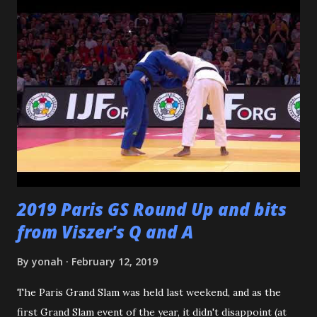
Katsuo Watanabe. I also want to thank the dozens of
dojomates over the years. My teammates at Polytechnic U,
my afternoon class dojo mates at Oishi's (where seemingly
I was only one of a few non-law enforcement officers), and
my family for more than the last decade at Watanabe's
including all of the WCC students who have passed
through our doors. I want to thank all of my virtual judo
buddies - from the Judo Forum, Facebook, and Reddit, ...
2019 Paris GS Round Up and bits
from Viszer's Q and A
By
yonah
February 12, 2019
The Paris Grand Slam was held last weekend, and as the
first Grand Slam event of the year, it didn't disappoint (at