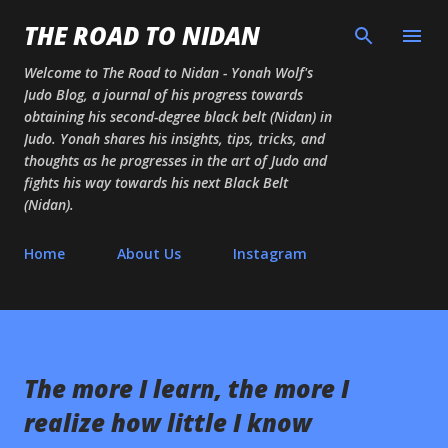
Skip to main content
THE ROAD TO NIDAN
Welcome to The Road to Nidan - Yonah Wolf's
Judo Blog, a journal of his progress towards
obtaining his second-degree black belt (Nidan) in
Judo. Yonah shares his insights, tips, tricks, and
thoughts as he progresses in the art of Judo and
fights his way towards his next Black Belt
(Nidan).
Home
About Us
Instagram
The more I learn, the more I
realize how little I know