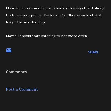
My wife, who knows me like a book, often says that I always
try to jump steps - i.e. I'm looking at Shodan instead of at
Nikyu, the next level up.
Maybe I should start listening to her more often.
SHARE
Comments
Post a Comment