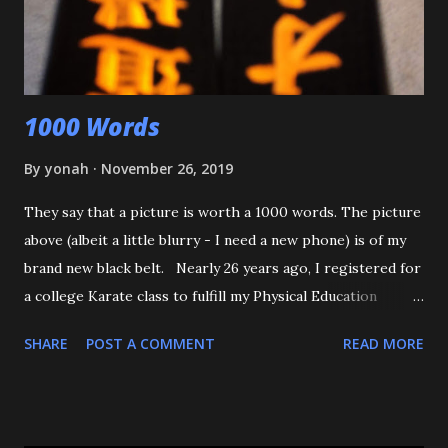
was defending himself, I apologized, and told him that if
that happens again, throw the kid, pin him and call for ...
1000 Words
By
yonah
November 26, 2019
They say that a picture is worth a 1000 words. The picture
above (albeit a little blurry - I need a new phone) is of my
brand new black belt. Nearly 26 years ago, I registered for
a college Karate class to fulfill my Physical Education
requirement. The class didn't get enough people to
SHARE
POST A COMMENT
READ MORE
register, and the Assistant AD asked if I'd try Judo instead,
and the rest is history. I want to start off by thanking my 3
senseis - who helped train and educate me, and help me
love this sport/art - Maureen Braziel, Shiro Oishi, and