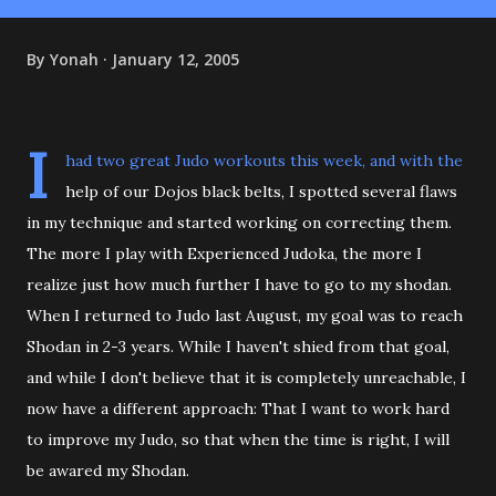
By
Yonah
January 12, 2005
I
had two great Judo workouts this week, and with the
help of our Dojos black belts, I spotted several flaws
in my technique and started working on correcting them.
The more I play with Experienced Judoka, the more I
realize just how much further I have to go to my shodan.
When I returned to Judo last August, my goal was to reach
Shodan in 2-3 years. While I haven't shied from that goal,
and while I don't believe that it is completely unreachable, I
now have a different approach: That I want to work hard
to improve my Judo, so that when the time is right, I will
be awared my Shodan.