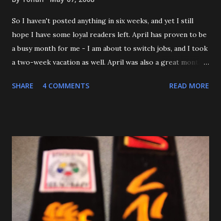
So I haven't posted anything in six weeks, and yet I still
hope I have some loyal readers left. April has proven to be
a busy month for me - I am about to switch jobs, and I took
a two-week vacation as well. April was also a great month
in Judo for me, as my Son passed his Yellow belt test. He
SHARE
4 COMMENTS
READ MORE
also executed a picture perfect ippon seoinage in a 'Mock
Shiai'. My wife, who seldom comes to practice, was very
impressed. Although he'll be playing some baseball over
the next few weeks, he will be coming back to Judo soon,
and is excited about working towards his orange belt. The
other day, we were at a family get-together, and one of his
cousins was bullying him a bit, hitting him a couple of
times. Mitch stepped in and was about to throw the kid
with O-Uchi Gari just as my wife, the kids' mom, and I
intervened. At first, I scolded him. But when I realized he