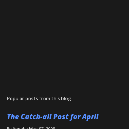
Popular posts from this blog
The Catch-all Post for April
By
Yonah
May 07, 2008