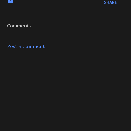
SHARE
Comments
Post a Comment