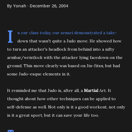
By
Yonah
December 26, 2004
I
n our class today, our sensei demonstrated a take-
down that wasn't quite a Judo move. He showed how
to turn an attacker's headlock from behind into a nifty
armbar/wristlock with the attacker lying facedown on the
ground. This move clearly was based on Jiu-Jitsu, but had
some Judo-esque elements in it.
It reminded me that Judo is, after all, a
Martial
Art. It
thought about how other techniques can be applied to
self-defense as well. Not only is it a good workout, not only
is it a great sport, but it can save your life too.