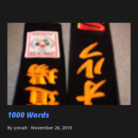
Shiai'. My wife, who seldom comes to practice, was very
impressed. Although he'll be playing some baseball over
the next few weeks, he will be coming back to Judo soon,
and is excited about working towards his orange belt. The
other day, we were at a family get-together, and one of his
cousins was bullying him a bit, hitting him a couple of
times. Mitch stepped in and was about to throw the kid
with O-Uchi Gari just as my wife, the kids' mom, and I
intervened. At first, I scolded him. But when I realized he
was defending himself, I apologized, and told him that if
that happens again, throw the kid, pin him and call for ...
1000 Words
By
yonah
November 26, 2019