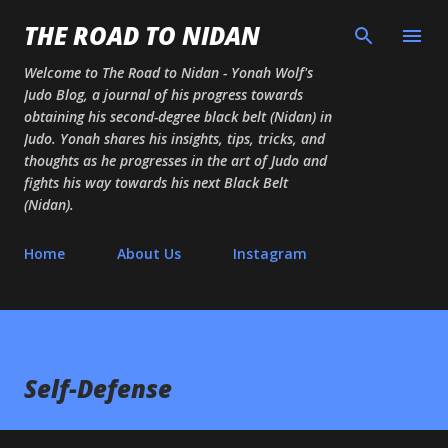
Skip to main content
THE ROAD TO NIDAN
Welcome to The Road to Nidan - Yonah Wolf's
Judo Blog, a journal of his progress towards
obtaining his second-degree black belt (Nidan) in
Judo. Yonah shares his insights, tips, tricks, and
thoughts as he progresses in the art of Judo and
fights his way towards his next Black Belt
(Nidan).
Home
About Us
Instagram
Self-Defense