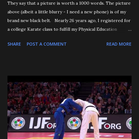
They say that a picture is worth a 1000 words. The picture
above (albeit a little blurry - I need a new phone) is of my
brand new black belt. Nearly 26 years ago, I registered for
a college Karate class to fulfill my Physical Education
requirement. The class didn't get enough people to
SHARE
POST A COMMENT
READ MORE
register, and the Assistant AD asked if I'd try Judo instead,
and the rest is history. I want to start off by thanking my 3
senseis - who helped train and educate me, and help me
love this sport/art - Maureen Braziel, Shiro Oishi, and
Katsuo Watanabe. I also want to thank the dozens of
dojomates over the years. My teammates at Polytechnic U,
my afternoon class dojo mates at Oishi's (where seemingly
I was only one of a few non-law enforcement officers), and
my family for more than the last decade at Watanabe's
including all of the WCC students who have passed
through our doors. I want to thank all of my virtual judo