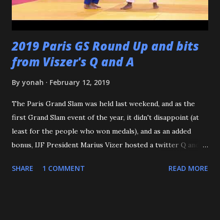
buddies - from the Judo Forum, Facebook, and Reddit, ...
2019 Paris GS Round Up and bits
from Viszer's Q and A
By
yonah
February 12, 2019
The Paris Grand Slam was held last weekend, and as the
first Grand Slam event of the year, it didn't disappoint (at
least for the people who won medals), and as an added
bonus, IJF President Marius Vizer hosted a twitter Q and A.
Because we're talking about Paris, and France, we need to
SHARE
1 COMMENT
READ MORE
start with the French Team - or should I say the French
Women. According to an article on the IJF site, this is the
First time since 1971 that a French male Judoka hasn't
gotten a podium spot at the Paris GS. But you know who