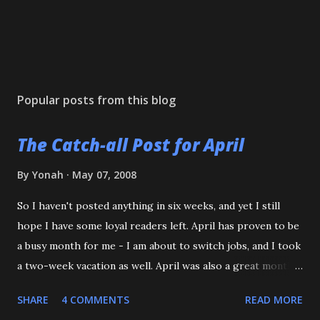
Popular posts from this blog
The Catch-all Post for April
By
Yonah
May 07, 2008
So I haven't posted anything in six weeks, and yet I still
hope I have some loyal readers left. April has proven to be
a busy month for me - I am about to switch jobs, and I took
a two-week vacation as well. April was also a great month
in Judo for me, as my Son passed his Yellow belt test. He
SHARE
4 COMMENTS
READ MORE
also executed a picture perfect ippon seoinage in a 'Mock