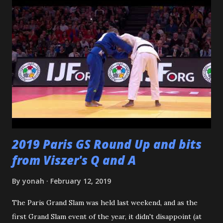
Katsuo Watanabe. I also want to thank the dozens of
dojomates over the years. My teammates at Polytechnic U,
my afternoon class dojo mates at Oishi's (where seemingly
I was only one of a few non-law enforcement officers), and
my family for more than the last decade at Watanabe's
including all of the WCC students who have passed
through our doors. I want to thank all of my virtual judo
buddies - from the Judo Forum, Facebook, and Reddit, ...
2019 Paris GS Round Up and bits
from Viszer's Q and A
By
yonah
February 12, 2019
The Paris Grand Slam was held last weekend, and as the
first Grand Slam event of the year, it didn't disappoint (at