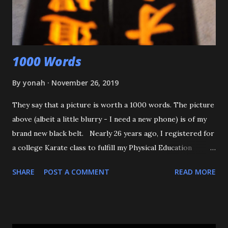
was defending himself, I apologized, and told him that if
that happens again, throw the kid, pin him and call for ...
1000 Words
By
yonah
November 26, 2019
They say that a picture is worth a 1000 words. The picture
above (albeit a little blurry - I need a new phone) is of my
brand new black belt. Nearly 26 years ago, I registered for
a college Karate class to fulfill my Physical Education
requirement. The class didn't get enough people to
SHARE
POST A COMMENT
READ MORE
register, and the Assistant AD asked if I'd try Judo instead,
and the rest is history. I want to start off by thanking my 3
senseis - who helped train and educate me, and help me
love this sport/art - Maureen Braziel, Shiro Oishi, and