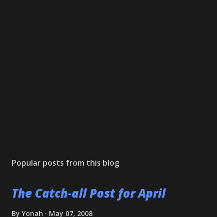
Popular posts from this blog
The Catch-all Post for April
By
Yonah
May 07, 2008