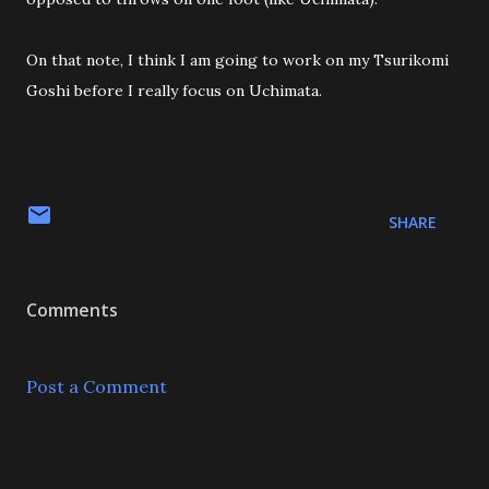
On that note, I think I am going to work on my Tsurikomi
Goshi before I really focus on Uchimata.
SHARE
Comments
Post a Comment