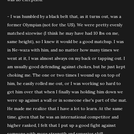
- I was humbled by a black belt that, as it turns out, was a
former Olympian (not for the US). We were pretty evenly
matched sizewise (I think he may have had 10 lbs on me,
same height), so I knew it would be a good matchup. I was
in Ne-waza with him, and no matter how many times we
went at it, I was almost always on my back or tapping out. I
am usually good defending against chokes, but he just kept
choking me. The one or two times I wound up on top of
him, he easily rolled me out, or I was working so hard to
get him over that when I finally was holding him down we
were up against a wall or in someone else's part of the mat.
He made me realize that I have a lot to learn. At the same
time, given that he was an international competitor and
higher ranked, I felt that I put up a good fight against
someone with more strength and superior skill.