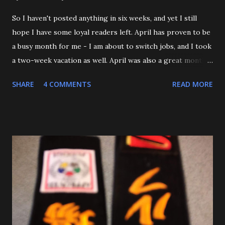
So I haven't posted anything in six weeks, and yet I still
hope I have some loyal readers left. April has proven to be
a busy month for me - I am about to switch jobs, and I took
a two-week vacation as well. April was also a great month
in Judo for me, as my Son passed his Yellow belt test. He
SHARE
4 COMMENTS
READ MORE
also executed a picture perfect ippon seoinage in a 'Mock
Shiai'. My wife, who seldom comes to practice, was very
impressed. Although he'll be playing some baseball over
the next few weeks, he will be coming back to Judo soon,
and is excited about working towards his orange belt. The
other day, we were at a family get-together, and one of his
cousins was bullying him a bit, hitting him a couple of
times. Mitch stepped in and was about to throw the kid
with O-Uchi Gari just as my wife, the kids' mom, and I
intervened. At first, I scolded him. But when I realized he