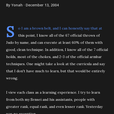
By
Yonah
December 13, 2004
S
o I am a brown belt, and I can honestly say that at
this point, I know all of the 67 official throws of
Judo by name, and can execute at least 60% of them with
good, clean technique. In addition, I know all of the 7 official
holds, most of the chokes, and 2-3 of the official armbar
techniques. One might take a look at the curricula and say
that I don't have much to learn, but that would be entirely
wrong.
I view each class as a learning experience. I try to learn
from both my Sensei and his assistants, people with
greater rank, equal rank, and even lesser rank. Yesterday
was no exception.