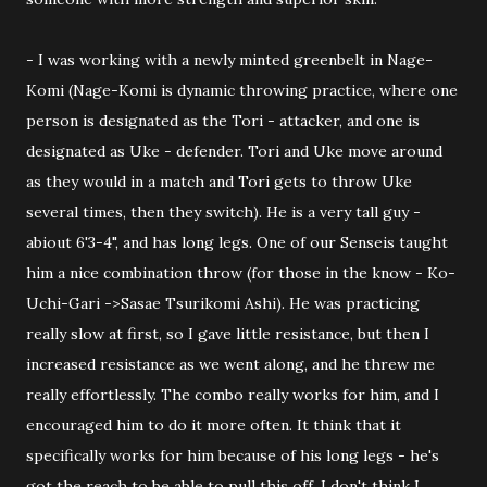
- I was working with a newly minted greenbelt in Nage-
Komi (Nage-Komi is dynamic throwing practice, where one
person is designated as the Tori - attacker, and one is
designated as Uke - defender. Tori and Uke move around
as they would in a match and Tori gets to throw Uke
several times, then they switch). He is a very tall guy -
abiout 6'3-4", and has long legs. One of our Senseis taught
him a nice combination throw (for those in the know - Ko-
Uchi-Gari ->Sasae Tsurikomi Ashi). He was practicing
really slow at first, so I gave little resistance, but then I
increased resistance as we went along, and he threw me
really effortlessly. The combo really works for him, and I
encouraged him to do it more often. It think that it
specifically works for him because of his long legs - he's
got the reach to be able to pull this off. I don't think I