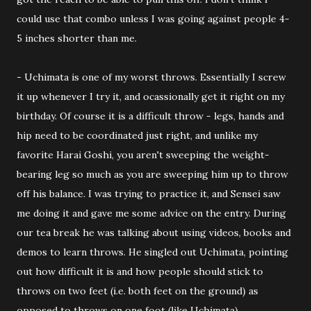
could use that combo unless I was going against people 4-
5 inches shorter than me.
- Uchimata is one of my worst throws. Essentially I screw
it up whenever I try it, and ocassionally get it right on my
birthday. Of course it is a difficult throw - legs, hands and
hip need to be coordinated just right, and unlike my
favorite Harai Goshi, you aren't sweeping the weight-
bearing leg so much as you are sweeping him up to throw
off his balance. I was trying to practice it, and Sensei saw
me doing it and gave me some advice on the entry. During
our tea break he was talking about using videos, books and
demos to learn throws. He singled out Uchimata, pointing
out how difficult it is and how people should stick to
throws on two feet (i.e. both feet on the ground) as
opposed to throws on one foot (like Uchimata).