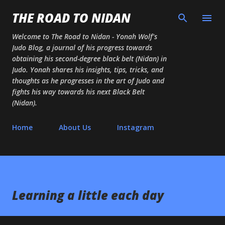
Skip to main content
THE ROAD TO NIDAN
Welcome to The Road to Nidan - Yonah Wolf's
Judo Blog, a journal of his progress towards
obtaining his second-degree black belt (Nidan) in
Judo. Yonah shares his insights, tips, tricks, and
thoughts as he progresses in the art of Judo and
fights his way towards his next Black Belt
(Nidan).
Home
About Us
Instagram
Learning a little each day