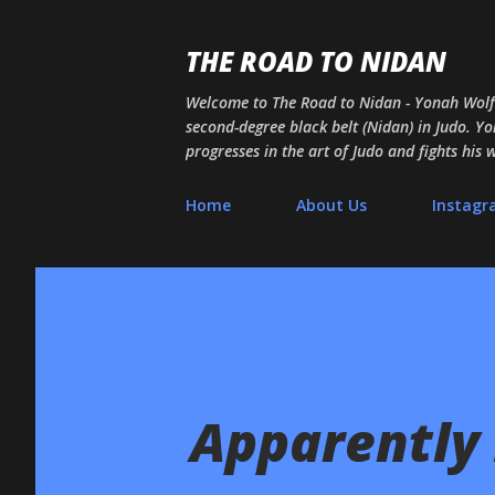
THE ROAD TO NIDAN
Welcome to The Road to Nidan - Yonah Wolf's
second-degree black belt (Nidan) in Judo. Yon
progresses in the art of Judo and fights his
Home
About Us
Instag
Apparently I