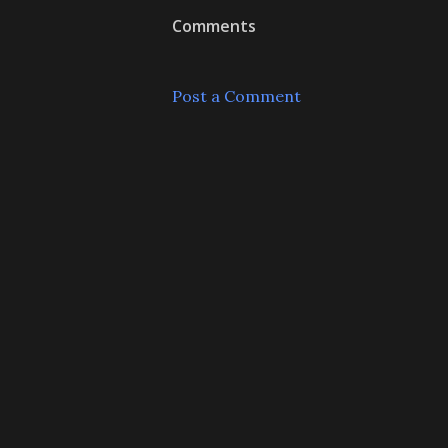
Comments
Post a Comment