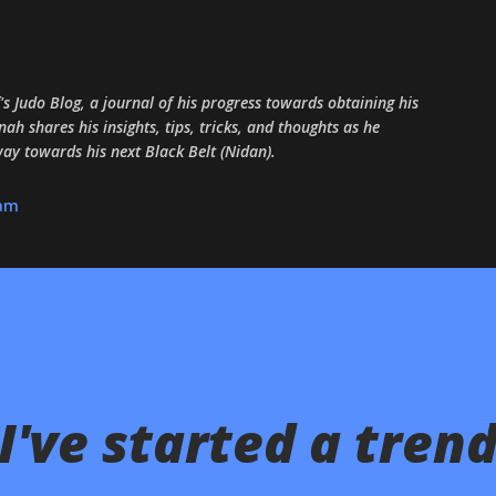
Skip to main content
 Judo Blog, a journal of his progress towards obtaining his
ah shares his insights, tips, tricks, and thoughts as he
 way towards his next Black Belt (Nidan).
ram
've started a trend.