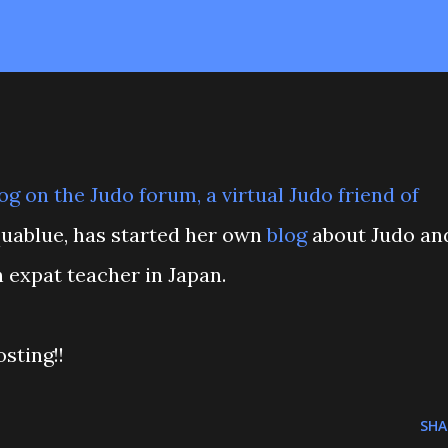
og on the
Judo forum
, a virtual Judo friend of
Aquablue, has started her own
blog
about Judo an
 expat teacher in Japan.
sting!!
SHA