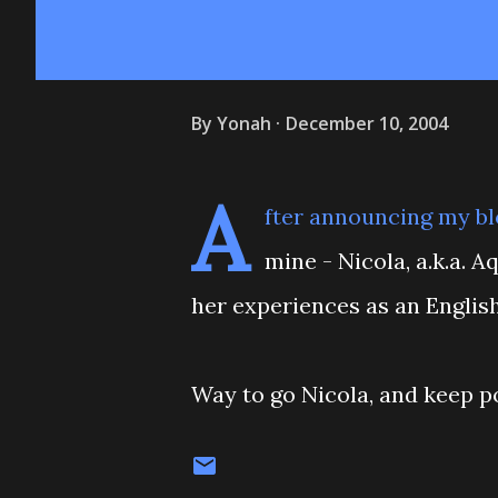
By
Yonah
December 10, 2004
A
fter announcing my bl
mine - Nicola, a.k.a. 
her experiences as an English
Way to go Nicola, and keep po