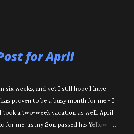
Post for April
n six weeks, and yet I still hope I have
l has proven to be a busy month for me - I
I took a two-week vacation as well. April
do for me, as my Son passed his Yellow