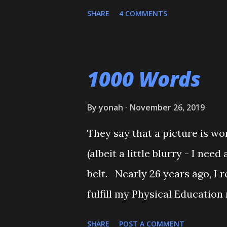
belt test. He also executed a
SHARE
4 COMMENTS
Shiai'. My wife, who seldom 
Although he'll be playing som
will be coming back to Judo 
1000 Words
towards his orange belt. The 
together, and one of his cousi
By
yonah
November 26, 2019
couple of times. Mitch stepp
They say that a picture is wo
O-Uchi Gari just as my wife, t
(albeit a little blurry - I ne
scolded him. But when I reali
belt. Nearly 26 years ago, I r
apologized, and told him that 
fulfill my Physical Education
him and call for ...
people to register, and the As
SHARE
POST A COMMENT