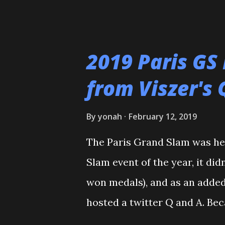
and the rest is history. I wan
who helped train and educate
Maureen Braziel, Shiro Oishi
2019 Paris GS
thank the dozens of dojomat
from Viszer's 
Polytechnic U, my afternoon 
seemingly I was only one of 
By
yonah
February 12, 2019
my family for more than the l
The Paris Grand Slam was hel
the WCC students who have p
Slam event of the year, it did
thank all of my virtual judo 
won medals), and as an added
and Reddit, ...
hosted a twitter Q and A. Bec
France, we need to start with