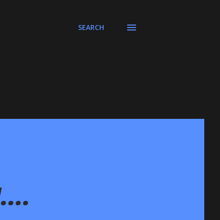
SEARCH
...