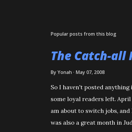
Popular posts from this blog
The Catch-all 
By
Yonah
May 07, 2008
So I haven't posted anything i
some loyal readers left. Apri
am about to switch jobs, and 
was also a great month in Ju