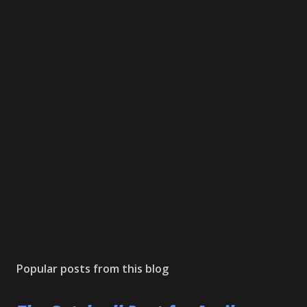
Popular posts from this blog