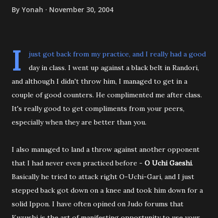
By
Yonah
November 30, 2004
I
just got back from my practice, and I really had a good
day in class. I went up against a black belt in Randori,
and although I didn't throw him, I managed to get in a
couple of good counters. He complimented me after class.
It's really good to get compliments from your peers,
especially when they are better than you.
I also managed to land a throw against another opponent
that I had never even practiced before -
O Uchi Gaeshi
.
Basically he tried to attack right O-Uchi-Gari, and I just
stepped back got down on a knee and took him down for a
solid Ippon. I have often opined on Judo forums that
Kuzushi is the art of manifesting opportunity to use your