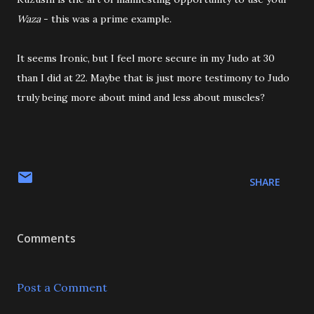
Waza
- this was a prime example.
It seems Ironic, but I feel more secure in my Judo at 30
than I did at 22. Maybe that is just more testimony to Judo
truly being more about mind and less about muscles?
SHARE
Comments
Post a Comment