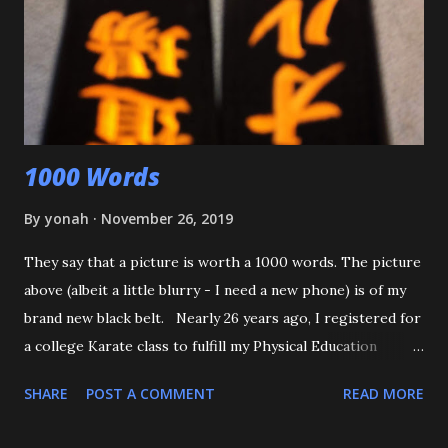
with O-Uchi Gari just as my wife, the kids' mom, and I
intervened. At first, I scolded him. But when I realized he
was defending himself, I apologized, and told him that if
that happens again, throw the kid, pin him and call for ...
1000 Words
By
yonah
November 26, 2019
They say that a picture is worth a 1000 words. The picture
above (albeit a little blurry - I need a new phone) is of my
brand new black belt. Nearly 26 years ago, I registered for
a college Karate class to fulfill my Physical Education
requirement. The class didn't get enough people to
SHARE
POST A COMMENT
READ MORE
register, and the Assistant AD asked if I'd try Judo instead,
and the rest is history. I want to start off by thanking my 3