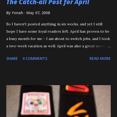
The Catch-all Post for April
By
Yonah
May 07, 2008
So I haven't posted anything in six weeks, and yet I still
hope I have some loyal readers left. April has proven to be
a busy month for me - I am about to switch jobs, and I took
a two-week vacation as well. April was also a great month
in Judo for me, as my Son passed his Yellow belt test. He
SHARE
4 COMMENTS
READ MORE
also executed a picture perfect ippon seoinage in a 'Mock
Shiai'. My wife, who seldom comes to practice, was very
impressed. Although he'll be playing some baseball over
the next few weeks, he will be coming back to Judo soon,
and is excited about working towards his orange belt. The
other day, we were at a family get-together, and one of his
cousins was bullying him a bit, hitting him a couple of
times. Mitch stepped in and was about to throw the kid