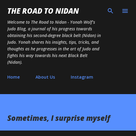
Skip to main content
THE ROAD TO NIDAN
Welcome to The Road to Nidan - Yonah Wolf's
Judo Blog, a journal of his progress towards
obtaining his second-degree black belt (Nidan) in
Judo. Yonah shares his insights, tips, tricks, and
thoughts as he progresses in the art of Judo and
fights his way towards his next Black Belt
(Nidan).
Home
About Us
Instagram
Sometimes, I surprise myself