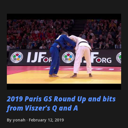
senseis - who helped train and educate me, and help me
love this sport/art - Maureen Braziel, Shiro Oishi, and
Katsuo Watanabe. I also want to thank the dozens of
dojomates over the years. My teammates at Polytechnic U,
my afternoon class dojo mates at Oishi's (where seemingly
I was only one of a few non-law enforcement officers), and
my family for more than the last decade at Watanabe's
including all of the WCC students who have passed
through our doors. I want to thank all of my virtual judo
buddies - from the Judo Forum, Facebook, and Reddit, ...
2019 Paris GS Round Up and bits
from Viszer's Q and A
By
yonah
February 12, 2019