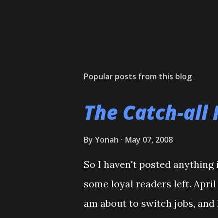
Popular posts from this blog
The Catch-all 
By
Yonah
May 07, 2008
So I haven't posted anything i
some loyal readers left. Apri
am about to switch jobs, and 