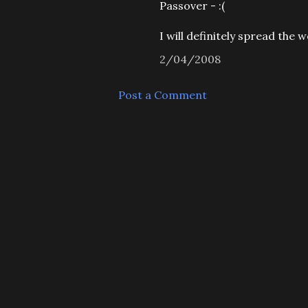
Passover - :(
I will definitely spread the 
2/04/2008
Post a Comment