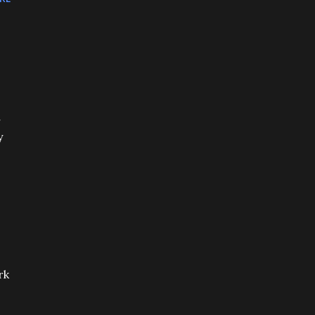
r
y
rk