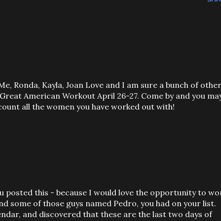
 Me, Ronda, Kayla, Joan Love and I am sure a bunch of othe
e Great American Workout April 26-27. Come by and you ma
 count all the women you have worked out with!
u posted this - because I would love the opportunity to wo
and some of those guys named Pedro, you had on your list.
lendar, and discovered that these are the last two days of