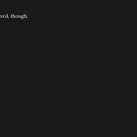
word, though.