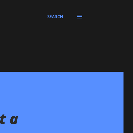
SEARCH
t a