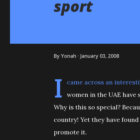
sport
By
Yonah
January 03, 2008
I
came across an interest
women in the UAE have s
Why is this so special? Becau
country! Yet they have found 
promote it.