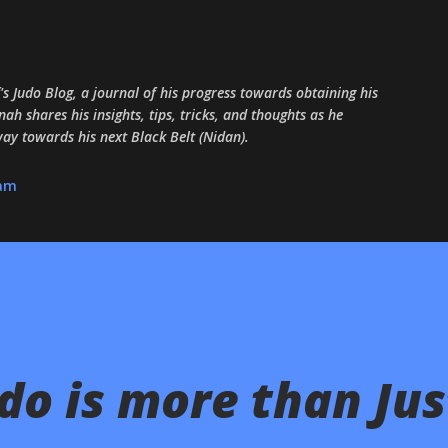
Skip to main content
 Judo Blog, a journal of his progress towards obtaining his
ah shares his insights, tips, tricks, and thoughts as he
 way towards his next Black Belt (Nidan).
ram
o is more than Jus