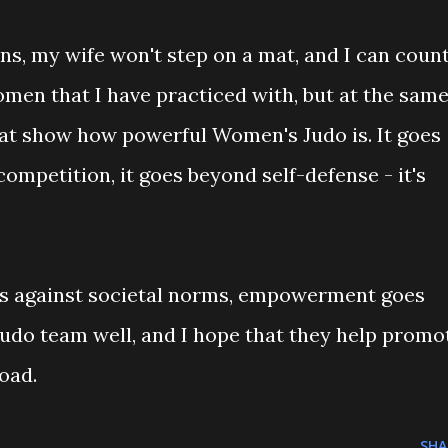
ns, my wife won't step on a mat, and I can coun
en that I have practiced with, but at the sam
 that show how powerful Women's Judo is. It goes
competition, it goes beyond self-defense - it's
goes against societal norms, empowerment goes
Judo team well, and I hope that they help promo
oad.
SHA