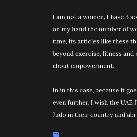
I am not a women, I have 3 so
on my hand the number of wom
time, its articles like these
beyond exercise, fitness and 
about empowerment.
In in this case, because it 
even further. I wish the UAE 
Judo in their country and abr