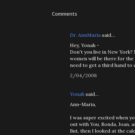
Comments
Dr. AnnMaria
said…
Hey, Yonah -
Don't you live in New York?
women will be there for th
need to get a third hand to
2/04/2008
Yonah
said…
Ann-Maria,
I was super excited when yo
out with You, Ronda, Joan, 
But, then I looked at the ca