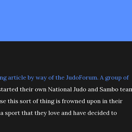
ing
article
by way of the
JudoForum
. A group of
tarted their own National Judo and Sambo tea
se this sort of thing is frowned upon in their
a sport that they love and have decided to