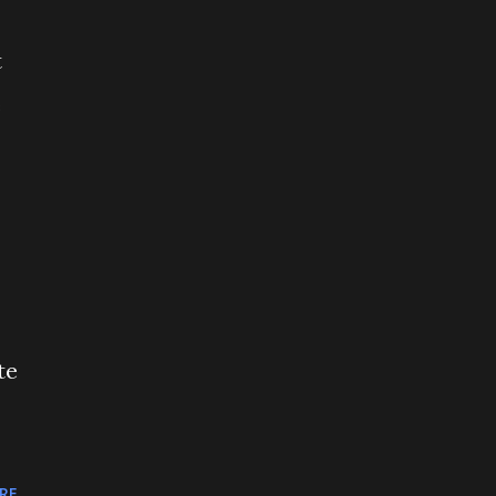
t
e
te
RE