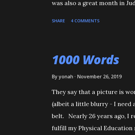
was also a great month in Ju
belt test. He also executed a
SHARE
4 COMMENTS
Shiai'. My wife, who seldom 
Although he'll be playing som
will be coming back to Judo 
1000 Words
towards his orange belt. The 
together, and one of his cousi
By
yonah
November 26, 2019
couple of times. Mitch stepp
They say that a picture is wo
O-Uchi Gari just as my wife, t
(albeit a little blurry - I ne
scolded him. But when I reali
belt. Nearly 26 years ago, I r
apologized, and told him that 
fulfill my Physical Education