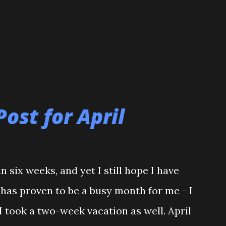
Post for April
n six weeks, and yet I still hope I have
l has proven to be a busy month for me - I
I took a two-week vacation as well. April