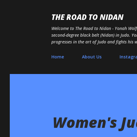
THE ROAD TO NIDAN
Welcome to The Road to Nidan - Yonah Wolf's
second-degree black belt (Nidan) in Judo. Yon
progresses in the art of Judo and fights his
Home
About Us
Instag
Women's Jud