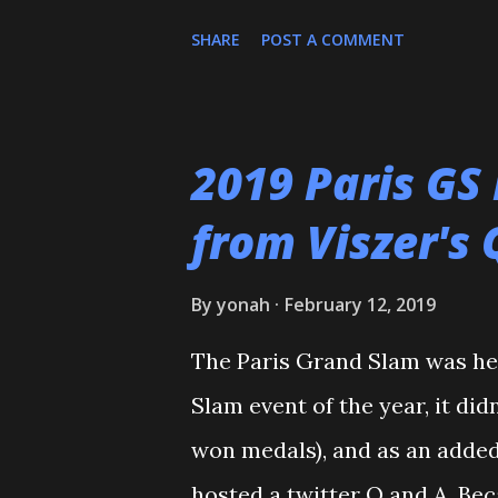
him and call for ...
people to register, and the As
SHARE
POST A COMMENT
and the rest is history. I wan
who helped train and educate
Maureen Braziel, Shiro Oishi
2019 Paris GS
thank the dozens of dojomat
from Viszer's 
Polytechnic U, my afternoon 
seemingly I was only one of 
By
yonah
February 12, 2019
my family for more than the l
The Paris Grand Slam was hel
the WCC students who have p
Slam event of the year, it did
thank all of my virtual judo 
won medals), and as an added
and Reddit, ...
hosted a twitter Q and A. Bec